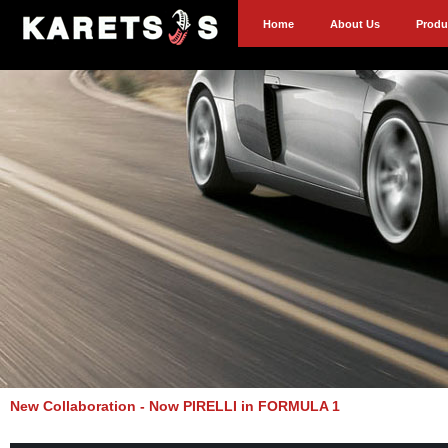
Home
About Us
Produ
New Collaboration - Now PIRELLI in FORMULA 1