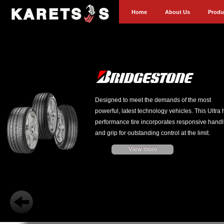
Home
About Us
Produ
Designed to meet the demands of the most
powerful, latest technology vehicles. This Ultra 
performance tire incorporates responsive handl
and grip for outstanding control at the limit.
View more