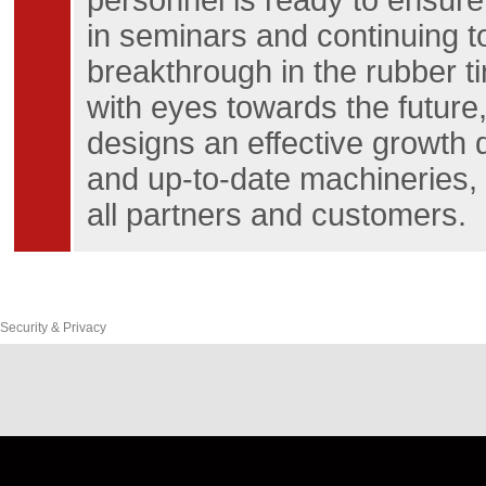
personnel is ready to ensure
in seminars and continuing t
breakthrough in the rubber t
with eyes towards the future,
designs an effective growth
and up-to-date machineries, a
all partners and customers.
Security & Privacy