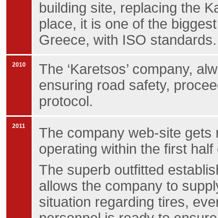
building site, replacing the 
place, it is one of the biggest
Greece, with ISO standards.
2010
The ‘Karetsos’ company, alwa
ensuring road safety, procee
protocol.
2011
The company web-site gets 
operating within the first half
The superb outfitted establis
allows the company to supply
situation regarding tires, ev