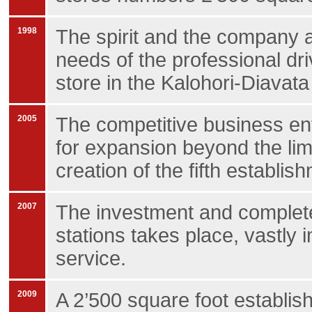
1998
The spirit and the company a
needs of the professional driv
store in the Kalohori-Diavata
2005
The competitive business en
for expansion beyond the lim
creation of the fifth establishm
2007
The investment and complete
stations takes place, vastly
service.
2009
A 2’500 square foot establis