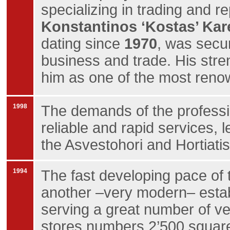
specializing in trading and re
Konstantinos ‘Kostas’ Kar
dating since
1970
, was secur
business and trade. His str
him as one of the most ren
1998
The demands of the professio
reliable and rapid services, 
the Asvestohori and Hortiatis
1994
The fast developing pace of 
another –very modern– establ
serving a great number of veh
stores numbers 2’500 square 