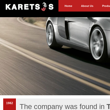
Home
About Us
Produ
1982
The company was found in
T