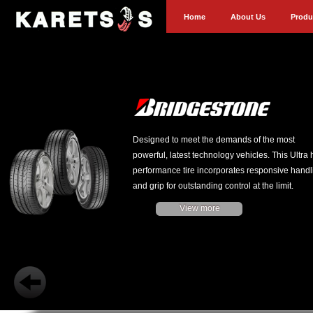
Home
About Us
Produ
Designed to meet the demands of the most
powerful, latest technology vehicles. This Ultra 
performance tire incorporates responsive handl
and grip for outstanding control at the limit.
View more