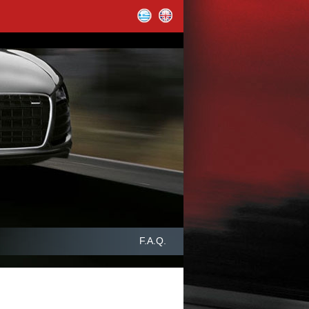
F.A.Q.