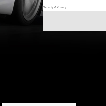
Security & Privacy