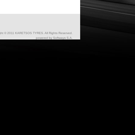
ght © 2011 KARETSOS TYRES. All Rights Reserved.
powered by
Softways S.A.