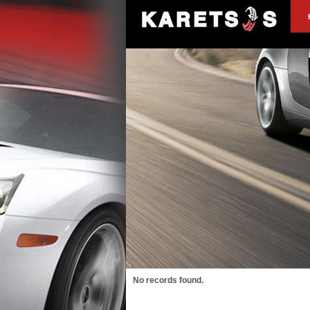
No records found.