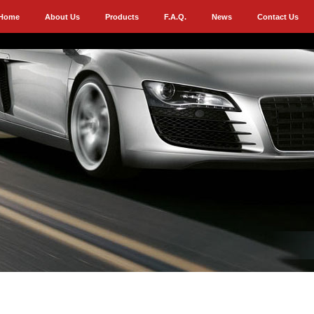
Home
About Us
Products
F.A.Q.
News
Contact Us