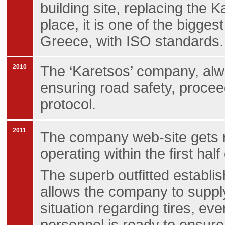
building site, replacing the 
place, it is one of the biggest
Greece, with ISO standards.
2010
The ‘Karetsos’ company, alwa
ensuring road safety, procee
protocol.
2011
The company web-site gets 
operating within the first half
The superb outfitted establis
allows the company to supply
situation regarding tires, ev