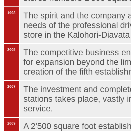
1998
The spirit and the company a
needs of the professional driv
store in the Kalohori-Diavata
2005
The competitive business en
for expansion beyond the lim
creation of the fifth establishm
2007
The investment and complete
stations takes place, vastly
service.
2009
A 2’500 square foot establis