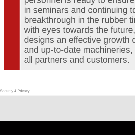
personnel is ready to ensure
in seminars and continuing t
breakthrough in the rubber t
with eyes towards the future,
designs an effective growth
and up-to-date machineries, a
all partners and customers.
Security & Privacy