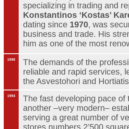
specializing in trading and re
Konstantinos ‘Kostas’ Kar
dating since
1970
, was secur
business and trade. His str
him as one of the most ren
1998
The demands of the professio
reliable and rapid services, 
the Asvestohori and Hortiatis
1994
The fast developing pace of 
another –very modern– establ
serving a great number of veh
stores numbers 2’500 square 