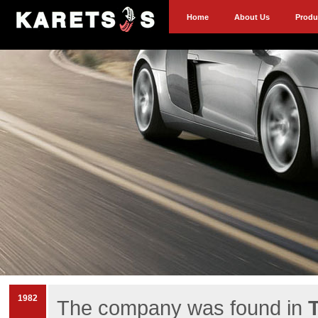
Home
About Us
Produ
1982
The company was found in
T