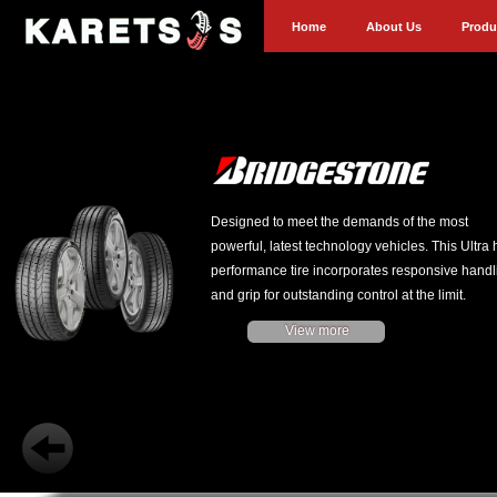
Home
About Us
Produ
Designed to meet the demands of the most
powerful, latest technology vehicles. This Ultra 
performance tire incorporates responsive handl
and grip for outstanding control at the limit.
View more