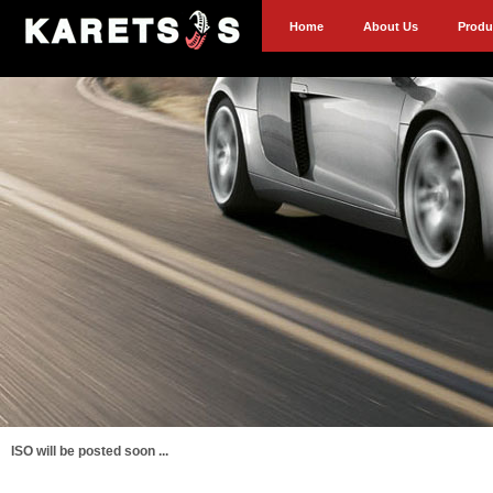
Home
About Us
Produ
ISO will be posted soon ...