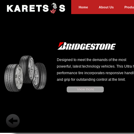
Home
About Us
Produ
Designed to meet the demands of the most
powerful, latest technology vehicles. This Ultra 
performance tire incorporates responsive handl
and grip for outstanding control at the limit.
View more