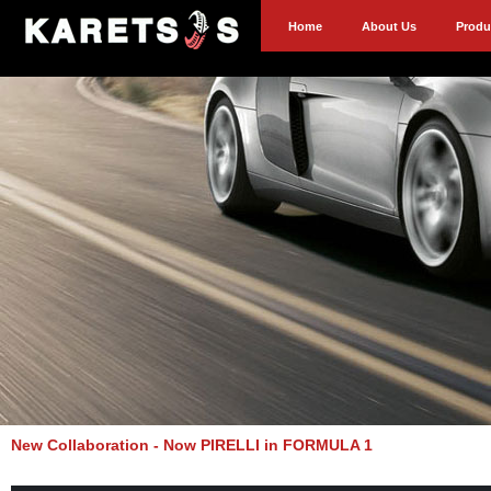
Home
About Us
Produ
New Collaboration - Now PIRELLI in FORMULA 1