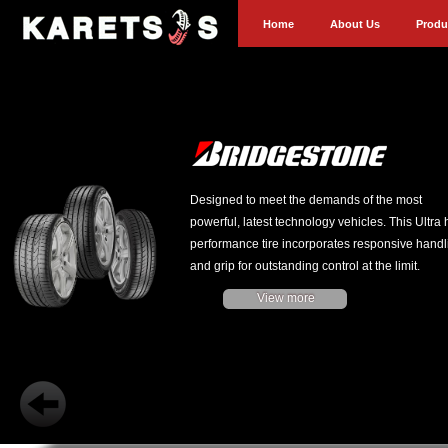
Home
About Us
Produ
Designed to meet the demands of the most
powerful, latest technology vehicles. This Ultra 
performance tire incorporates responsive handl
and grip for outstanding control at the limit.
View more