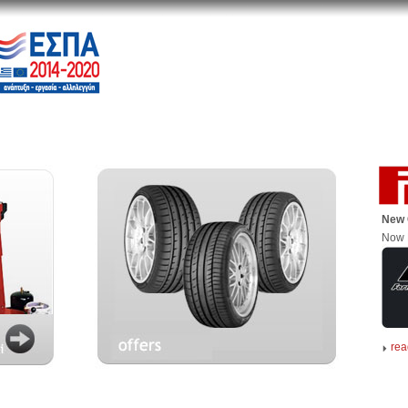
New 
Now 
rea