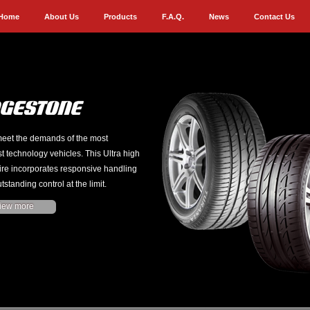
Home
About Us
Products
F.A.Q.
News
Contact Us
eet the demands of the most
st technology vehicles. This Ultra high
ire incorporates responsive handling
tstanding control at the limit.
iew more