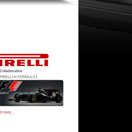
Collaboration
PIRELLI in FORMULA 1
d more...