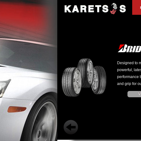
Designed to m
powerful, late
performance t
and grip for ou
V