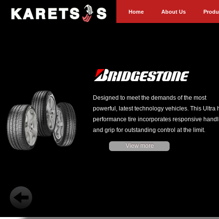
Home
About Us
Produ
Designed to meet the demands of the most
powerful, latest technology vehicles. This Ultra 
performance tire incorporates responsive handl
and grip for outstanding control at the limit.
View more