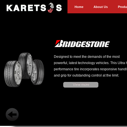
Home
About Us
Produ
Designed to meet the demands of the most
powerful, latest technology vehicles. This Ultra 
performance tire incorporates responsive handl
and grip for outstanding control at the limit.
View more