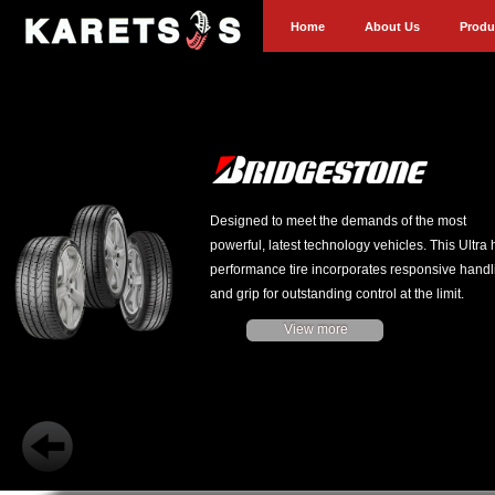
Home
About Us
Produ
Designed to meet the demands of the most
powerful, latest technology vehicles. This Ultra 
performance tire incorporates responsive handl
and grip for outstanding control at the limit.
View more