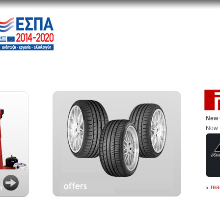
New 
Now 
rea