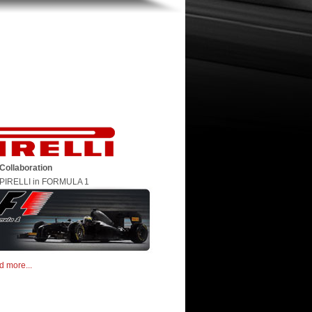
Collaboration
PIRELLI in FORMULA 1
d more...