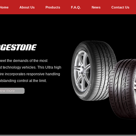
Home
About Us
Products
F.A.Q.
News
Contact Us
eet the demands of the most
st technology vehicles. This Ultra high
ire incorporates responsive handling
tstanding control at the limit.
iew more