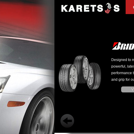
Designed to m
powerful, late
performance t
and grip for ou
V