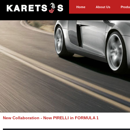
Home
About Us
Produ
New Collaboration - Now PIRELLI in FORMULA 1