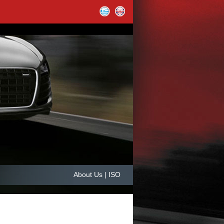
About Us | ISO