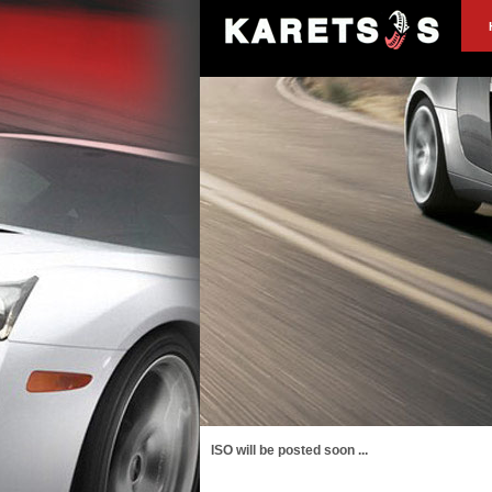
ISO will be posted soon ...