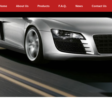
Home
About Us
Products
F.A.Q.
News
Contact Us