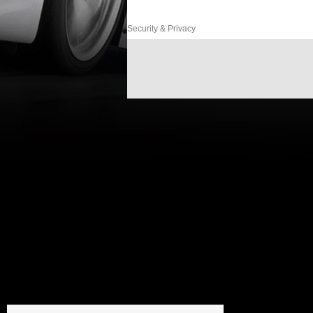
Security & Privacy