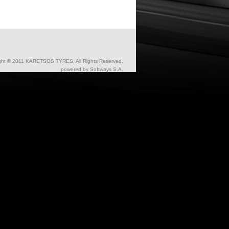
ght © 2011 KARETSOS TYRES. All Rights Reserved.
powered by
Softways S.A.