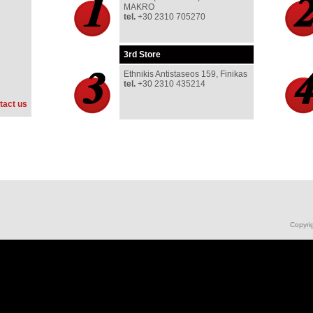
MAKRO
tel.
+30 2310 705270
3rd
Store
Ethnikis Antistaseos 159, Finikas
tel
.
+30 2310 435214
tact us
Copyri