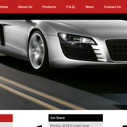
Home
About Us
Products
F.A.Q.
News
Contact Us
1st Store
Pontou (KTEO road) near