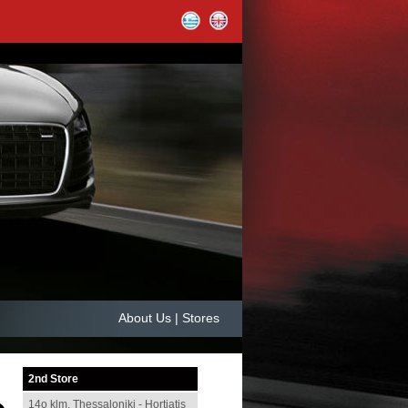
About Us | Stores
2nd
Store
14ο klm. Thessaloniki - Hortiatis