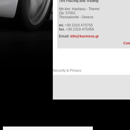
Tire Placing and Trading
6th klm. Harilaou - Thermi
Zip: 57001
Thessaloniki - Greece
tel.
+30 2310 475755
fax.
+30 2310 475456
Email:
info@karetsos.gr
Con
Security & Privacy