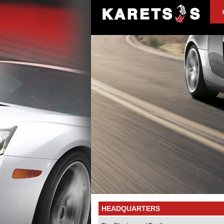
HEADQUARTERS