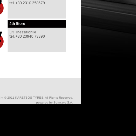
tel
.
+30 2310 358679
4th
Store
Liti Thessaloniki
tel
.
+30 23940 73390
ght © 2011 KARETSOS TYRES. All Rights Reserved.
powered by
Softways S.A.